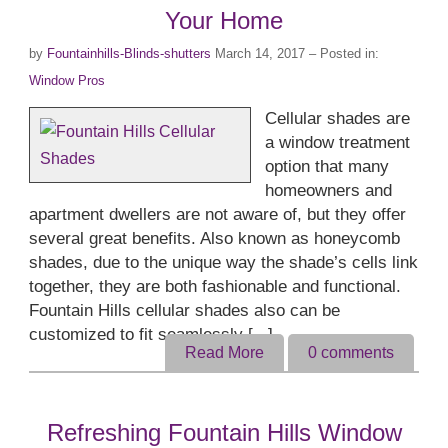
Your Home
by
Fountainhills-Blinds-shutters
March 14, 2017
– Posted in:
Window Pros
Cellular shades are
a window treatment
option that many
homeowners and
apartment dwellers are not aware of, but they offer
several great benefits. Also known as honeycomb
shades, due to the unique way the shade’s cells link
together, they are both fashionable and functional.
Fountain Hills cellular shades also can be
customized to fit seamlessly [...]
Read More
0
comments
Refreshing Fountain Hills Window