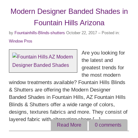
Modern Designer Banded Shades in
Fountain Hills Arizona
by
Fountainhills-Blinds-shutters
October 22, 2017
– Posted in:
Window Pros
Are you looking for
the latest and
greatest trends for
the most modern
window treatments available? Fountain Hills Blinds
& Shutters are offering the Modern Designer
Banded Shades in Fountain Hills, AZ Fountain Hills
Blinds & Shutters offer a wide range of colors,
designs, textures fabrics and more. They consist of
layered fabric with alternating sheer [...]
Read More
0
comments