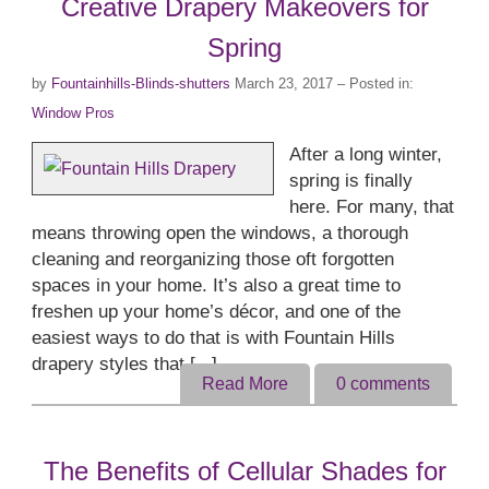
Creative Drapery Makeovers for
Spring
by
Fountainhills-Blinds-shutters
March 23, 2017
– Posted in:
Window Pros
After a long winter,
spring is finally
here. For many, that
means throwing open the windows, a thorough
cleaning and reorganizing those oft forgotten
spaces in your home. It’s also a great time to
freshen up your home’s décor, and one of the
easiest ways to do that is with Fountain Hills
drapery styles that [...]
Read More
0
comments
The Benefits of Cellular Shades for