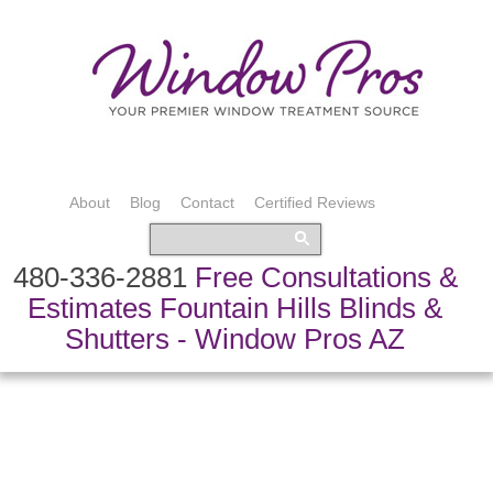
About
Blog
Contact
Certified Reviews
480-336-2881
Free Consultations &
Estimates Fountain Hills Blinds &
Shutters - Window Pros AZ
Bedding & Pillows
Custom Drapery
Shading Systems
Custom Fabric
Shutters & Blinds
Speciality Treatments
Top Treatments