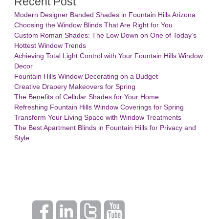
Recent Post
Modern Designer Banded Shades in Fountain Hills Arizona
Choosing the Window Blinds That Are Right for You
Custom Roman Shades: The Low Down on One of Today’s
Hottest Window Trends
Achieving Total Light Control with Your Fountain Hills Window
Decor
Fountain Hills Window Decorating on a Budget
Creative Drapery Makeovers for Spring
The Benefits of Cellular Shades for Your Home
Refreshing Fountain Hills Window Coverings for Spring
Transform Your Living Space with Window Treatments
The Best Apartment Blinds in Fountain Hills for Privacy and
Style