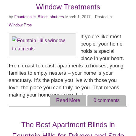
Window Treatments
by
Fountainhills-Blinds-shutters
March 1, 2017
– Posted in:
Window Pros
If you’re like most
people, your home
holds a special
place in your heart.
From coast to coast, apartments to houses, young
families to empty nesters – your home is your
sanctuary. It’s the place you live with those you
love, the place you can truly be you. That means
making your home your own. [...]
Read More
0
comments
The Best Apartment Blinds in
Fountain Hills for Privacy and Style