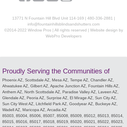
13771 N Fountain Hill Blvd Unit 114-169 | 480-336-2881 |
info@fountainhillsblindsandshutters.com
©2014-2022 Window Pros | All rights reserved | Website design by
WebPro Developers
Proudly Serving the Communities of
Phoenix AZ, Scottsdale AZ, Mesa AZ, Tempe AZ, Chandler AZ,
Ahwatukee AZ, Gilbert AZ, Apache Junction AZ, Fountain Hills AZ,
Anthem AZ, North Scottsdale AZ, Paradise Valley AZ, Laveen AZ,
Glendale AZ, Peoria AZ, Surprise AZ, El Mirage AZ, Sun City AZ,
Sun City West AZ, Litchfield Park AZ, Goodyear AZ, Buckeye AZ,
Wadell AZ, Maricopa AZ, Arcadia AZ
85003, 85004, 85006, 85007, 85008, 85009, 85012, 85013, 85014,
85015, 85016, 85017, 85018, 85019, 85020, 85021, 85022, 85023,