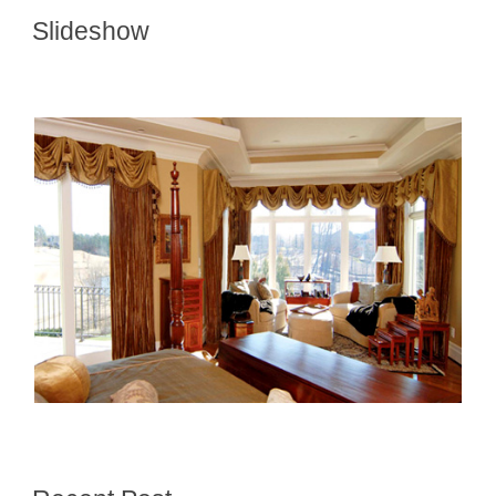
Slideshow