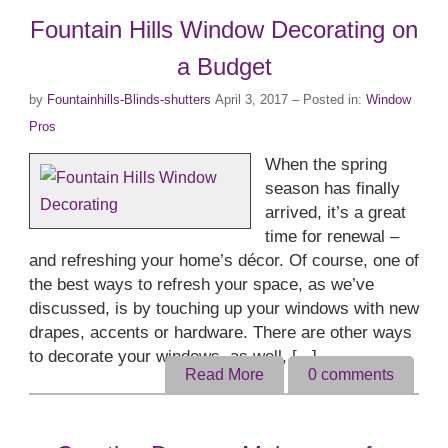
Fountain Hills Window Decorating on
a Budget
by
Fountainhills-Blinds-shutters
April 3, 2017
– Posted in:
Window
Pros
When the spring
season has finally
arrived, it’s a great
time for renewal –
and refreshing your home’s décor. Of course, one of
the best ways to refresh your space, as we’ve
discussed, is by touching up your windows with new
drapes, accents or hardware. There are other ways
to decorate your windows, as well, [...]
Read More
0
comments