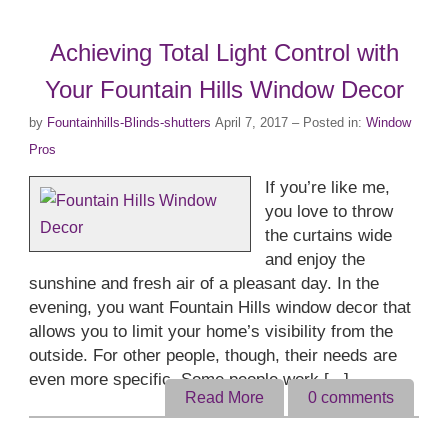
Achieving Total Light Control with
Your Fountain Hills Window Decor
by
Fountainhills-Blinds-shutters
April 7, 2017
– Posted in:
Window
Pros
If you’re like me,
you love to throw
the curtains wide
and enjoy the
sunshine and fresh air of a pleasant day. In the
evening, you want Fountain Hills window decor that
allows you to limit your home’s visibility from the
outside. For other people, though, their needs are
even more specific. Some people work [...]
Read More
0
comments