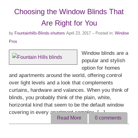
Choosing the Window Blinds That
Are Right for You
by
Fountainhills-Blinds-shutters
April 23, 2017
– Posted in:
Window
Pros
Window blinds are a
popular and stylish
option for homes
and apartments around the world, offering control
over light levels and a look that complements
curtains, hardware and valances. When you think of
blinds, you probably think of the plain, white,
horizontal kind that seem to be the default window
covering in every apartment complex. [...]
Read More
0
comments