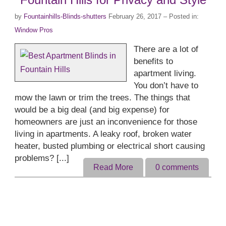
by
Fountainhills-Blinds-shutters
February 26, 2017
– Posted in:
Window Pros
There are a lot of
benefits to
apartment living.
You don’t have to
mow the lawn or trim the trees. The things that
would be a big deal (and big expense) for
homeowners are just an inconvenience for those
living in apartments. A leaky roof, broken water
heater, busted plumbing or electrical short causing
problems? [...]
Read More
0
comments