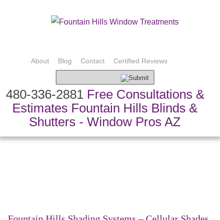
About
Blog
Contact
Certified Reviews
480-336-2881
Free Consultations &
Estimates Fountain Hills Blinds &
Shutters - Window Pros AZ
Bedding & Pillows
Custom Drapery
Shading Systems
Custom Fabric
Shutters & Blinds
Speciality Treatments
Top Treatments
Fountain Hills Shading Systems – Cellular Shades