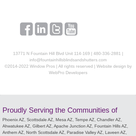
13771 N Fountain Hill Blvd Unit 114-169 | 480-336-2881 |
info@fountainhillsblindsandshutters.com
©2014-2022 Window Pros | All rights reserved | Website design by
WebPro Developers
Proudly Serving the Communities of
Phoenix AZ, Scottsdale AZ, Mesa AZ, Tempe AZ, Chandler AZ,
Ahwatukee AZ, Gilbert AZ, Apache Junction AZ, Fountain Hills AZ,
Anthem AZ, North Scottsdale AZ, Paradise Valley AZ, Laveen AZ,