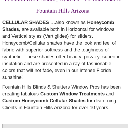
Fountain Hills Arizona
CELLULAR SHADES
…also known as
Honeycomb
Shades
, are available both in Horizontal for windows
and Vertical styles (Vertiglides) for sliders.
Honeycomb/Cellular shades have the look and feel of
fabric with superior softness and the toughness of
synthetic. These shades offer beauty, privacy, superior
insulation and are presented in a ray of fashionable
colors that will not fade, even in our intense Florida
sunshine!
Fountain Hills Blinds & Shutters Window Pros has been
creating fabulous
Custom Window Treatments
and
Custom Honeycomb Cellular Shades
for discerning
Clients in Fountain Hills Arizona for over 10 years.