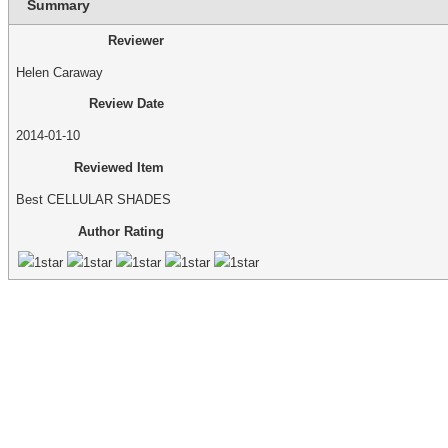
Summary
Reviewer
Helen Caraway
Review Date
2014-01-10
Reviewed Item
Best CELLULAR SHADES
Author Rating
make an appointment