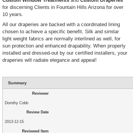
Custom Window Treatments
and
Custom Draperies
for discerning Clients in Fountain Hills Arizona for over
10 years.
All our draperies are backed with a coordinated lining
chosen to achieve a specific benefit. Silk and similar
light weight fabrics are normally interlined as well, for
sun protection and enhanced drapability. When properly
installed and dressed-out by our certified installers, your
draperies will radiate elegance and appeal!
Summary
Reviewer
Dorothy Cobb
Review Date
2013-12-15
Reviewed Item