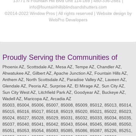
13771 N Fountain Hill Blvd Unit 114-169 | 480-336-2881 |
info@fountainhillsblindsandshutters.com
©2014-2022 Window Pros | All rights reserved | Website design by
WebPro Developers
Proudly Serving the Communities of
Phoenix AZ, Scottsdale AZ, Mesa AZ, Tempe AZ, Chandler AZ,
Ahwatukee AZ, Gilbert AZ, Apache Junction AZ, Fountain Hills AZ,
Anthem AZ, North Scottsdale AZ, Paradise Valley AZ, Laveen AZ,
Glendale AZ, Peoria AZ, Surprise AZ, El Mirage AZ, Sun City AZ,
Sun City West AZ, Litchfield Park AZ, Goodyear AZ, Buckeye AZ,
Wadell AZ, Maricopa AZ, Arcadia AZ
85003, 85004, 85006, 85007, 85008, 85009, 85012, 85013, 85014,
85015, 85016, 85017, 85018, 85019, 85020, 85021, 85022, 85023,
85024, 85027, 85028, 85029, 85031, 85032, 85033, 85034, 85035,
85037, 85040, 85041, 85042, 85043, 85044, 85045, 85048, 85050,
85051, 85053, 85054, 85083, 85085, 85086, 85087, 85226, 85251,