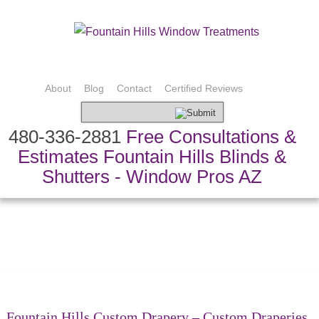
About
Blog
Contact
Certified Reviews
480-336-2881
Free Consultations &
Estimates Fountain Hills Blinds &
Shutters - Window Pros AZ
Bedding & Pillows
Custom Drapery
Shading Systems
Custom Fabric
Shutters & Blinds
Speciality Treatments
Top Treatments
Fountain Hills Custom Drapery – Custom Draperies