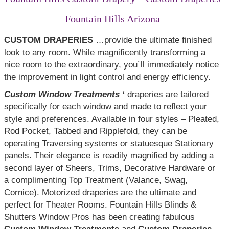
Fountain Hills Arizona
CUSTOM DRAPERIES
…provide the ultimate finished
look to any room. While magnificently transforming a
nice room to the extraordinary, you´ll immediately notice
the improvement in light control and energy efficiency.
Custom Window Treatments ‘
draperies are tailored
specifically for each window and made to reflect your
style and preferences. Available in four styles – Pleated,
Rod Pocket, Tabbed and Ripplefold, they can be
operating Traversing systems or statuesque Stationary
panels. Their elegance is readily magnified by adding a
second layer of Sheers, Trims, Decorative Hardware or
a complimenting Top Treatment (Valance, Swag,
Cornice). Motorized draperies are the ultimate and
perfect for Theater Rooms. Fountain Hills Blinds &
Shutters Window Pros has been creating fabulous