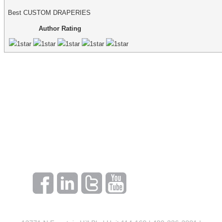
Best CUSTOM DRAPERIES
Author Rating
make an appointment